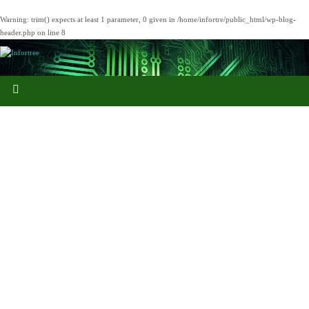
Warning
: trim() expects at least 1 parameter, 0 given in
/home/infortre/public_html/wp-blog-
header.php
on line
8