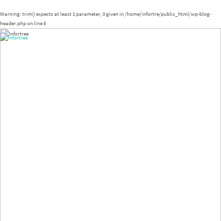
Warning
: trim() expects at least 1 parameter, 0 given in
/home/infortre/public_html/wp-blog-
header.php
on line
8